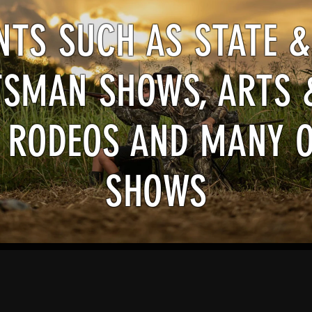
ENTS SUCH AS STATE &
SMAN SHOWS, ARTS 
 RODEOS AND MANY 
SHOWS