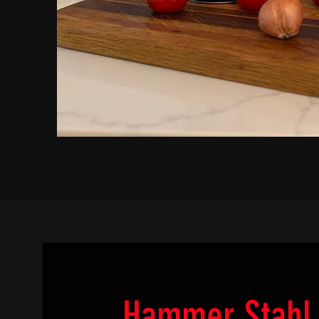
Hammer Stahl 