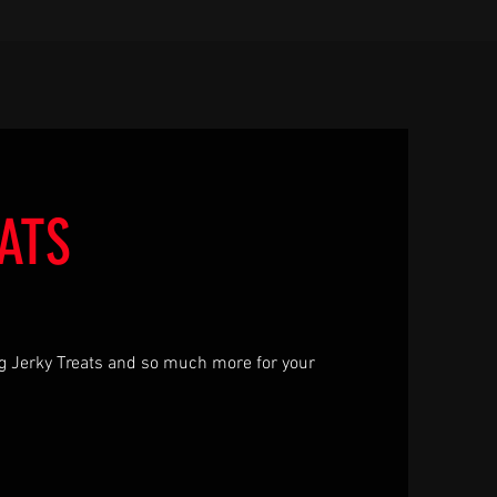
ATS
g Jerky Treats and so much more for your