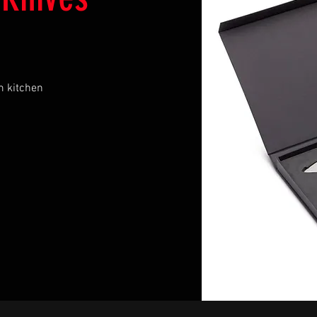
om kitchen