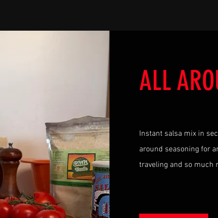
ALL ARO
Instant salsa mix in se
around seasoning for an
traveling and so much