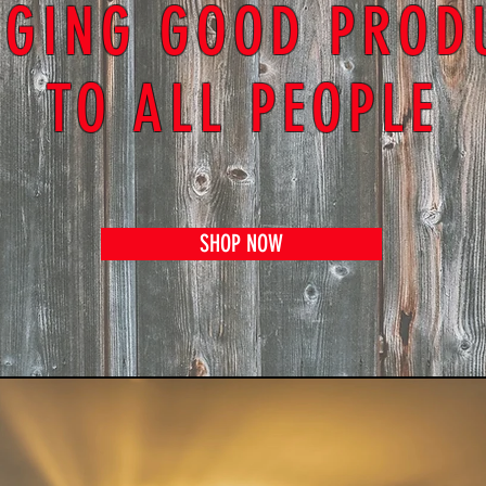
NGING GOOD PROD
TO ALL PEOPLE
SHOP NOW