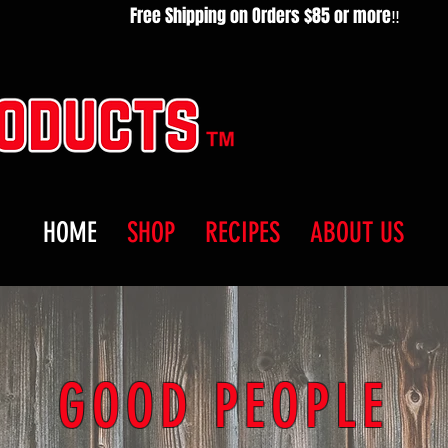
HOME
SHOP
RECIPES
ABOUT US
GOOD PEOPLE