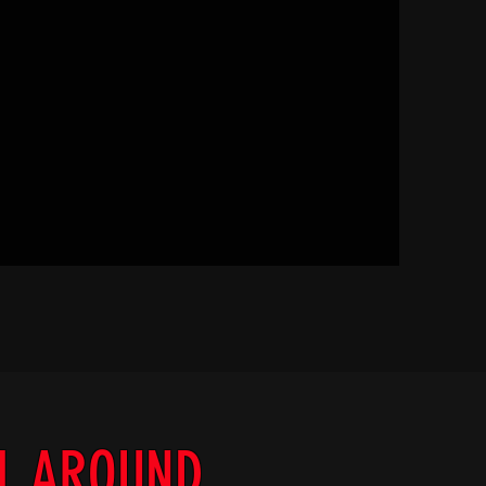
LL AROUND