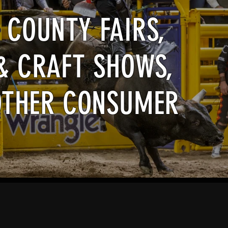
 COUNTY FAIRS,
& CRAFT SHOWS,
OTHER CONSUMER