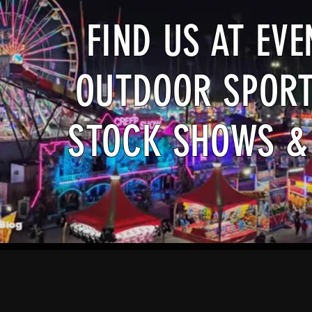
FIND US AT EV
OUTDOOR SPORT
STOCK SHOWS &