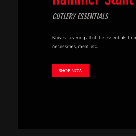
CUTLERY ESSENTIALS
Knives covering all of the essentials fr
necessities, meat, etc.
SHOP NOW