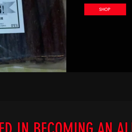
SHOP
ED IN BECOMING AN A