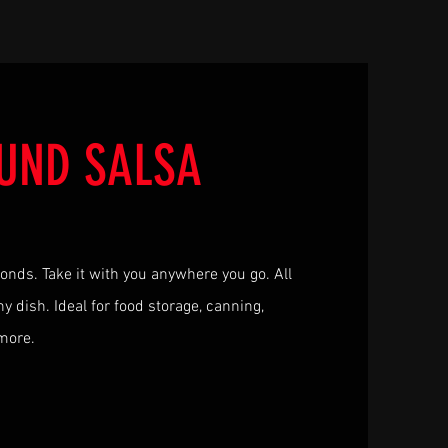
UND SALSA
conds. Take it with you anywhere you go. All
y dish. Ideal for food storage, canning,
 more.