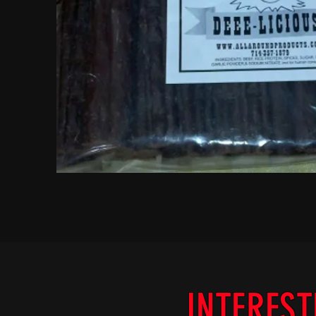
INTEREST