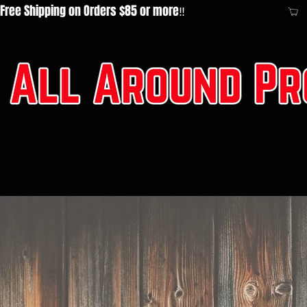
Free Shipping on Orders $85 or more‼️  