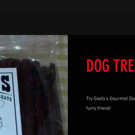
DOG TRE
Try Goofy's Gourmet Do
furry friend!