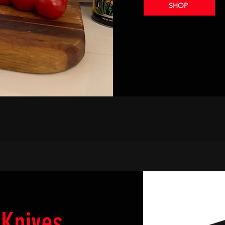
SHOP
Knives