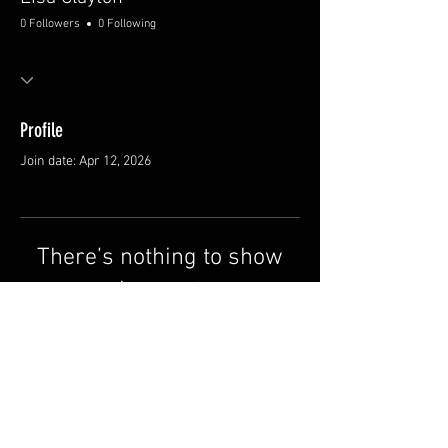
0 Followers
0 Following
Profile
Join date: Apr 12, 2026
There’s nothing to show
here yet
When this member adds info about
themselves, you’ll see it here.
© 2026 by The Brandin' Pen