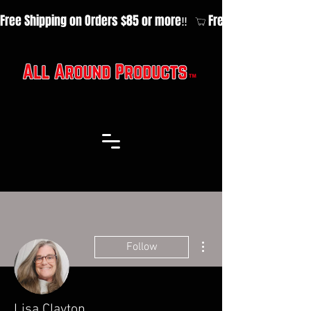
Free Shipping on Orders $85 or more‼️  
More actions
Follow
Lisa Clayton