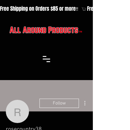
Free Shipping on Orders $85 or more‼️  
More actions
Follow
rosecountry38
rosecountry38