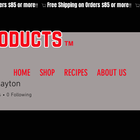
HOME
SHOP
RECIPES
ABOUT US
layton
s
0
Following