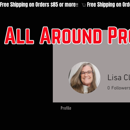
Free Shipping on Orders $85 or more‼️  
Lisa C
0
Follower
Profile