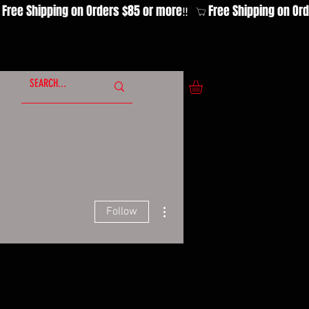
More actions
Follow